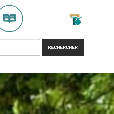
RECHERCHER