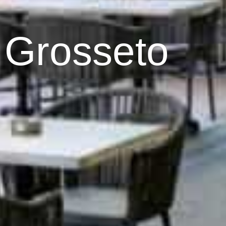
 Grosseto