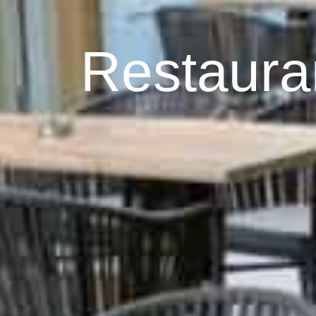
Restaura