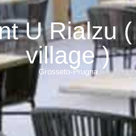
nt U Rialzu (
village )
Grosseto-Prugna