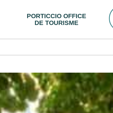
PORTICCIO OFFICE
DE TOURISME