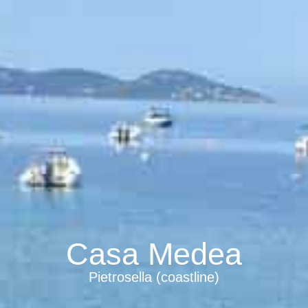
Casa Medea
Pietrosella (coastline)