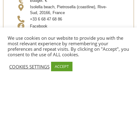
Budget:
€
Isolella beach, Pietrosella (coastline), Rive-
Sud, 20166, France
+33 6 68 47 68 86
Facebook
Instagram
We use cookies on our website to provide you with the
most relevant experience by remembering your
preferences and repeat visits. By clicking on "Accept", you
Share
consent to the use of ALL cookies.
COOKIES SETTINGS
ACCEPT
SERVICES
Sea ​​side
PAYMENT METHODS
Espèces