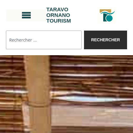
TARAVO
ORNANO
TOURISM
RECHERCHER