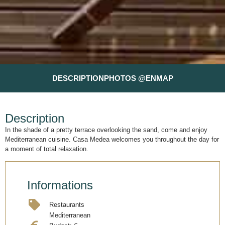
DESCRIPTION
PHOTOS @EN
MAP
Description
In the shade of a pretty terrace overlooking the sand, come and enjoy
Mediterranean cuisine. Casa Medea welcomes you throughout the day for
a moment of total relaxation.
Informations
Restaurants
Mediterranean