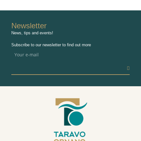
Newsletter
News, tips and events!
Subscribe to our newsletter to find out more