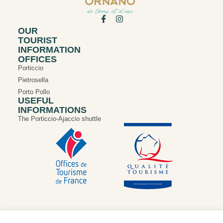
OUR
TOURIST
INFORMATION
OFFICES
Porticcio
Pietrosella
Porto Pollo
USEFUL
INFORMATIONS
The Porticcio-Ajaccio shuttle