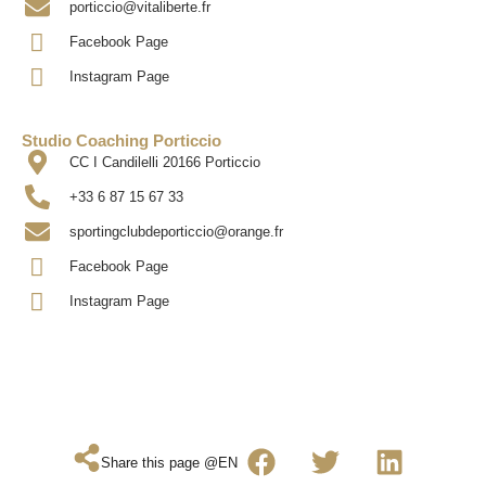
porticcio@vitaliberte.fr
Facebook Page
Instagram Page
Studio Coaching Porticcio
CC I Candilelli 20166 Porticcio
+33 6 87 15 67 33
sportingclubdeporticcio@orange.fr
Facebook Page
Instagram Page
Share this page @EN