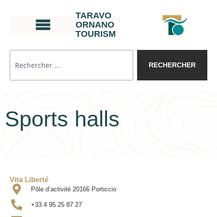
TARAVO
ORNANO
TOURISM
RECHERCHER
Sports halls
Vita Liberté
Pôle d’activité 20166 Porticcio
+33 4 95 25 87 27