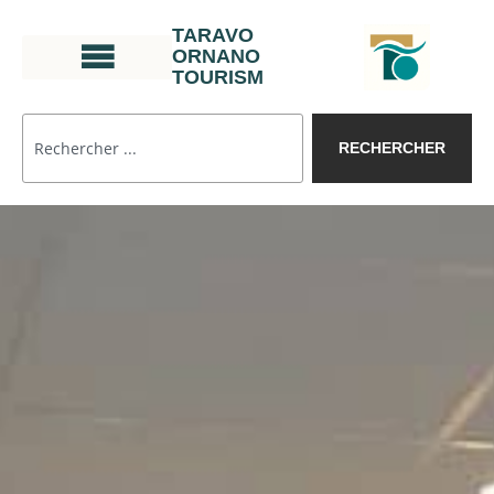
TARAVO
ORNANO
TOURISM
RECHERCHER