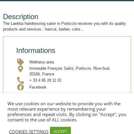
Description
The Laetitia hairdressing salon in Porticcio receives you with its quality
products and services : haircut, barber, color…
Informations
Wellness area
Immeuble François Salini, Porticcio, Rive-Sud,
20166, France
+ 33 4 95 28 11 01
Facebook
We use cookies on our website to provide you with the
Share
most relevant experience by remembering your
preferences and repeat visits. By clicking on "Accept", you
consent to the use of ALL cookies.
COOKIES SETTINGS
ACCEPT