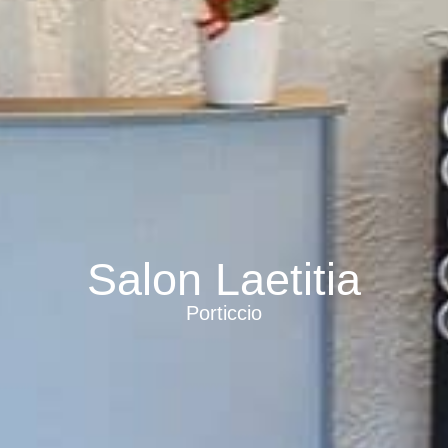
Salon Laetitia
Porticcio