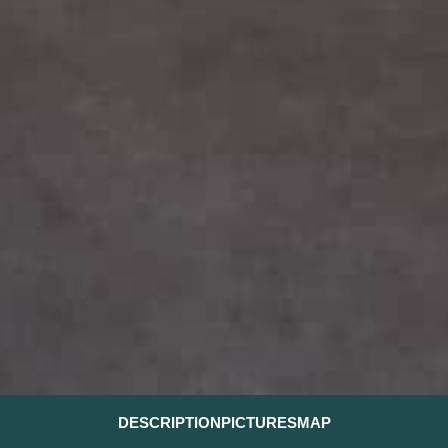
DESCRIPTION
PICTURES
MAP