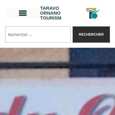
TARAVO
ORNANO
TOURISM
RECHERCHER