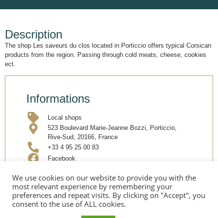
Description
The shop Les saveurs du clos located in Porticcio offers typical Corsican
products from the region. Passing through cold meats, cheese, cookies
ect.
Informations
Local shops
523 Boulevard Marie-Jeanne Bozzi, Porticcio,
Rive-Sud, 20166, France
+33 4 95 25 00 83
Facebook
We use cookies on our website to provide you with the
most relevant experience by remembering your
Share
preferences and repeat visits. By clicking on "Accept", you
consent to the use of ALL cookies.