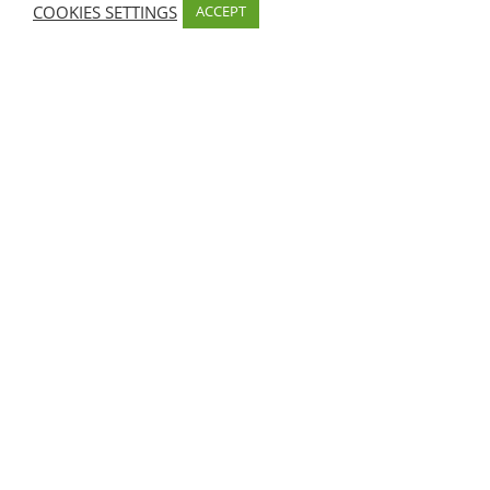
COOKIES SETTINGS
ACCEPT