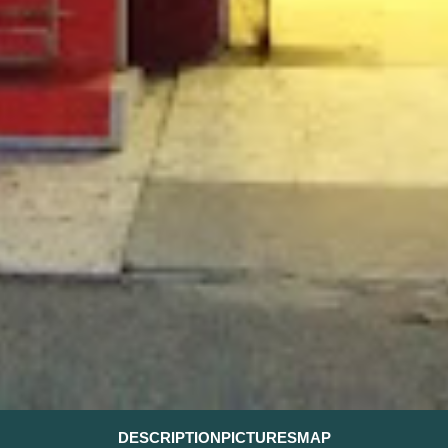
DESCRIPTION
PICTURES
MAP