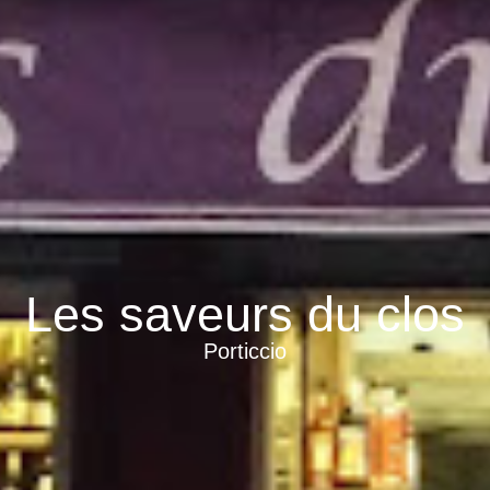
Les saveurs du clos
Porticcio