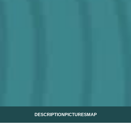
DESCRIPTION
PICTURES
MAP