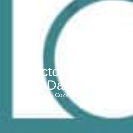
Doctor Thierry
Dahan
Cozzano