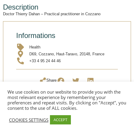
Description
Doctor Thierry Dahan – Practical practitioner in Cozzano
Informations
Health
D69, Cozzano, Haut-Taravo, 20148, France
+33 4 95 24 44 46
Share
We use cookies on our website to provide you with the
most relevant experience by remembering your
preferences and repeat visits. By clicking on "Accept", you
consent to the use of ALL cookies.
COOKIES SETTINGS
ACCEPT