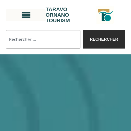
TARAVO
ORNANO
TOURISM
RECHERCHER