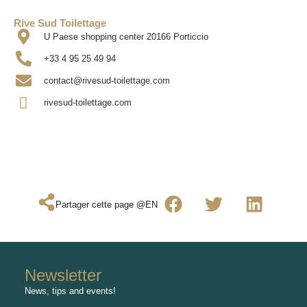
Rive Sud Toilettage
U Paese shopping center 20166 Porticcio
+33 4 95 25 49 94
contact@rivesud-toilettage.com
rivesud-toilettage.com
Partager cette page @EN
Newsletter
News, tips and events!