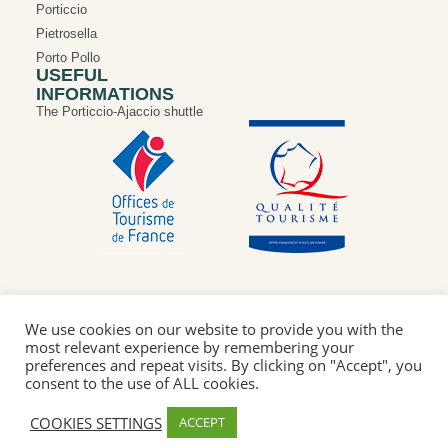
Porticcio
Pietrosella
Porto Pollo
USEFUL
INFORMATIONS
The Porticcio-Ajaccio shuttle
We use cookies on our website to provide you with the
most relevant experience by remembering your
Privacy Policy
Legal Notice
Cookie Policy
preferences and repeat visits. By clicking on "Accept", you
Our “Qualité tourisme” commitments
consent to the use of ALL cookies.
© 2026Intercommunal Tourist Office of Pieve d'Ornano and
COOKIES SETTINGS
ACCEPT
Taravo