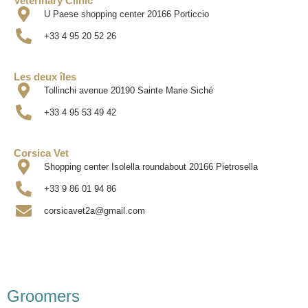
Veterinary Clinic
U Paese shopping center 20166 Porticcio
+33 4 95 20 52 26
Les deux îles
Tollinchi avenue 20190 Sainte Marie Siché
+33 4 95 53 49 42
Corsica Vet
Shopping center Isolella roundabout 20166 Pietrosella
+33 9 86 01 94 86
corsicavet2a@gmail.com
Groomers