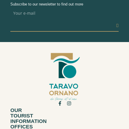
Subscribe to our newsletter to find out more
OUR
TOURIST
INFORMATION
OFFICES