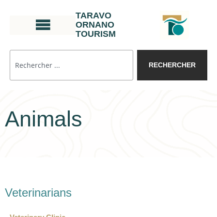
TARAVO
ORNANO
TOURISM
RECHERCHER
Animals
Veterinarians