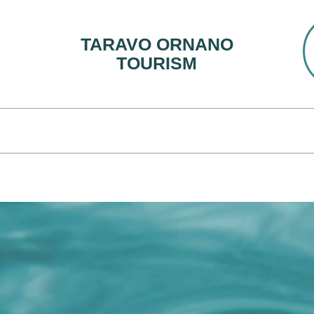
TARAVO ORNANO
TOURISM