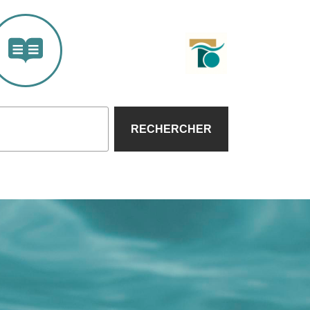
RECHERCHER