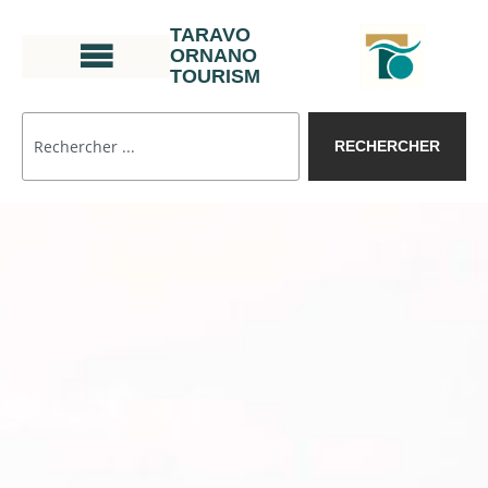
TARAVO
ORNANO
TOURISM
RECHERCHER