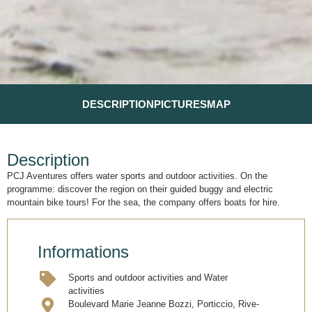
DESCRIPTION
PICTURES
MAP
Description
PCJ Aventures offers water sports and outdoor activities. On the
programme: discover the region on their guided buggy and electric
mountain bike tours! For the sea, the company offers boats for hire.
Informations
Sports and outdoor activities and Water
activities
Boulevard Marie Jeanne Bozzi, Porticcio, Rive-