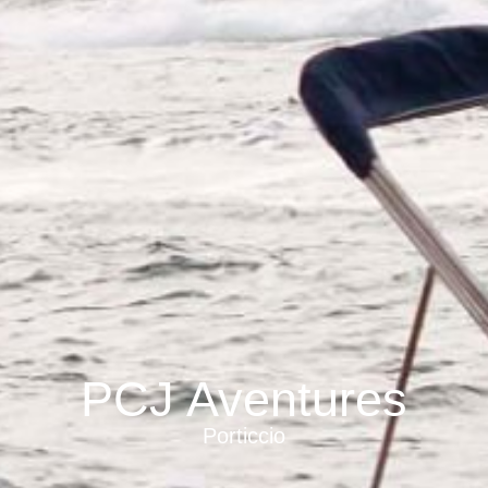
PCJ Aventures
Porticcio