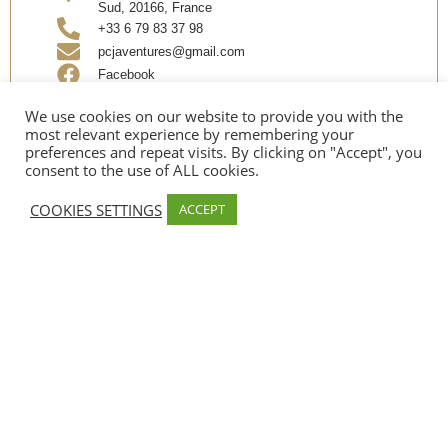
Sud, 20166, France
+33 6 79 83 37 98
pcjaventures@gmail.com
Facebook
Instagram
We use cookies on our website to provide you with the
most relevant experience by remembering your
preferences and repeat visits. By clicking on "Accept", you
Share
consent to the use of ALL cookies.
COOKIES SETTINGS
ACCEPT
OPENING
Date d’ouverture:
Mid April
PAYMENT METHODS
Credit card, Espèces