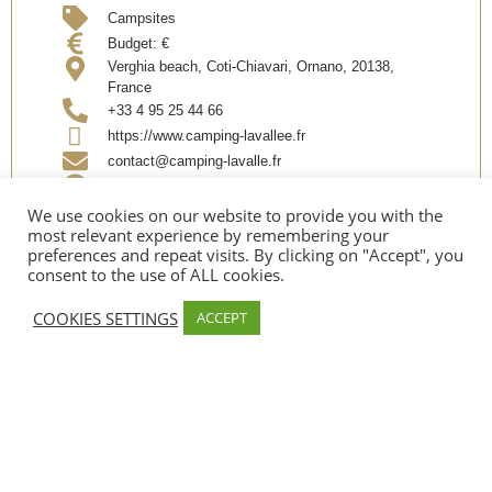
Campsites
Budget:
€
Verghia beach, Coti-Chiavari, Ornano, 20138,
France
+33 4 95 25 44 66
https://www.camping-lavallee.fr
contact@camping-lavalle.fr
Facebook
We use cookies on our website to provide you with the
most relevant experience by remembering your
preferences and repeat visits. By clicking on "Accept", you
Partager @EN
consent to the use of ALL cookies.
COOKIES SETTINGS
ACCEPT
OUVERTURE @EN
Date d’ouverture:
Early April – Mid September
SERVICES
Sea ​​side