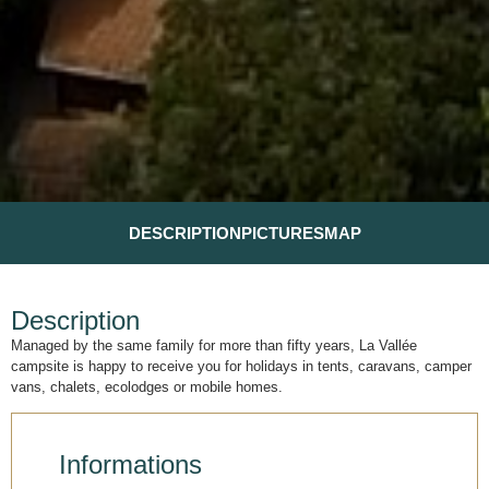
DESCRIPTION
PICTURES
MAP
Description
Managed by the same family for more than fifty years, La Vallée
campsite is happy to receive you for holidays in tents, caravans, camper
vans, chalets, ecolodges or mobile homes.
Informations