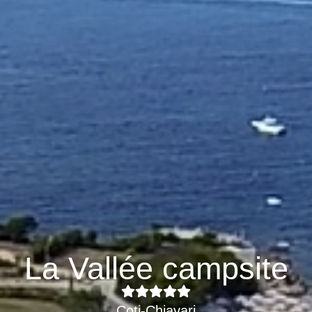
La Vallée campsite
Coti-Chiavari