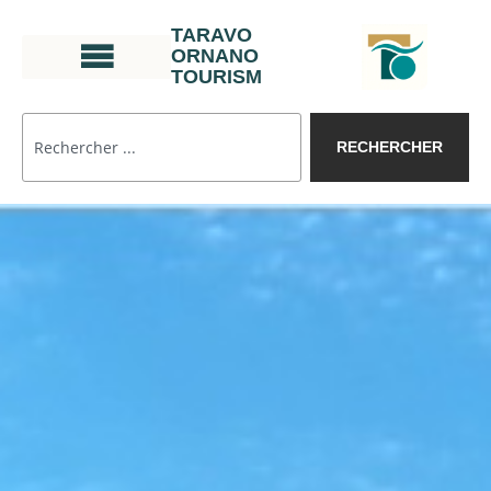
TARAVO
ORNANO
TOURISM
RECHERCHER