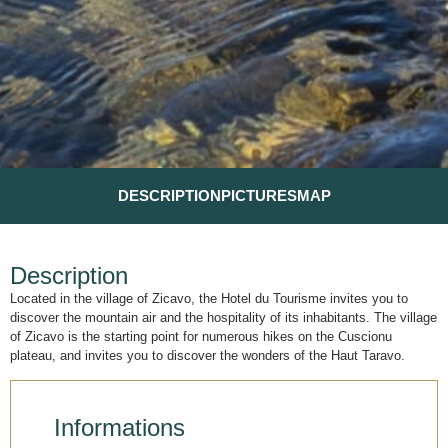
DESCRIPTION
PICTURES
MAP
Description
Located in the village of Zicavo, the Hotel du Tourisme invites you to
discover the mountain air and the hospitality of its inhabitants. The village
of Zicavo is the starting point for numerous hikes on the Cuscionu
plateau, and invites you to discover the wonders of the Haut Taravo.
Informations