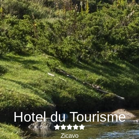
Hotel du Tourisme
Zicavo