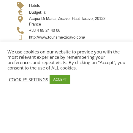
Hotels
Budget:
€
Acqua Di Maria, Zicavo, Haut-Taravo, 20132,
France
+33 4 95 24 40 06
http://www.tourisme-zicavo.com/
du-tourisme.hotel@orange.fr
We use cookies on our website to provide you with the
most relevant experience by remembering your
preferences and repeat visits. By clicking on "Accept", you
Partager @EN
consent to the use of ALL cookies.
COOKIES SETTINGS
ACCEPT
OUVERTURE @EN
Date d’ouverture:
All year round
SERVICES
Campaign