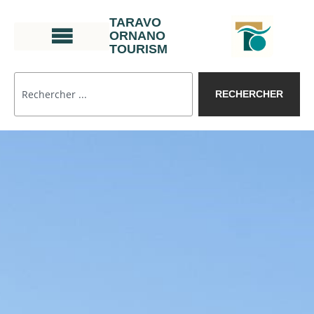
TARAVO
ORNANO
TOURISM
RECHERCHER